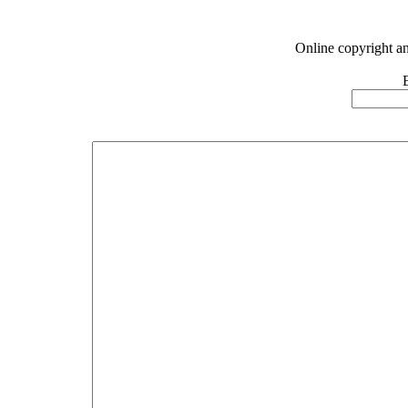
Online copyright a
E